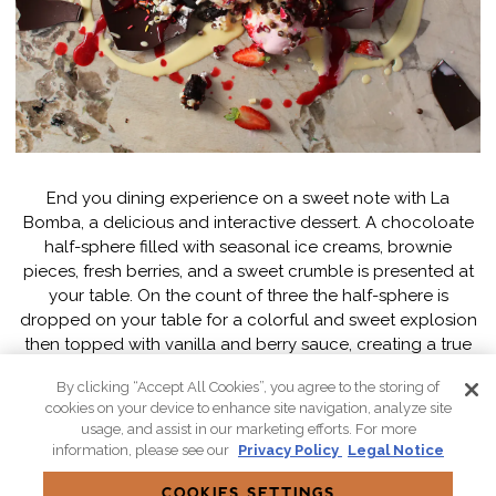
End you dining experience on a sweet note with La
Bomba, a delicious and interactive dessert. A chocoloate
half-sphere filled with seasonal ice creams, brownie
pieces, fresh berries, and a sweet crumble is presented at
your table. On the count of three the half-sphere is
dropped on your table for a colorful and sweet explosion
then topped with vanilla and berry sauce, creating a true
masterpiece.
By clicking “Accept All Cookies”, you agree to the storing of
cookies on your device to enhance site navigation, analyze site
usage, and assist in our marketing efforts. For more
RESERVE
information, please see our
Privacy Policy
Legal Notice
COOKIES SETTINGS