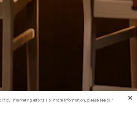
st in our marketing efforts. For more information, please see our