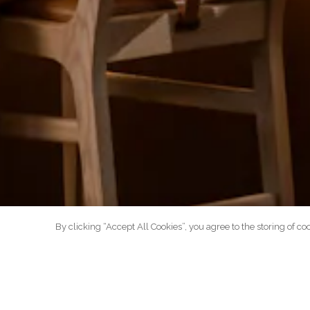
By clicking “Accept All Cookies”, you agree to the storing of co