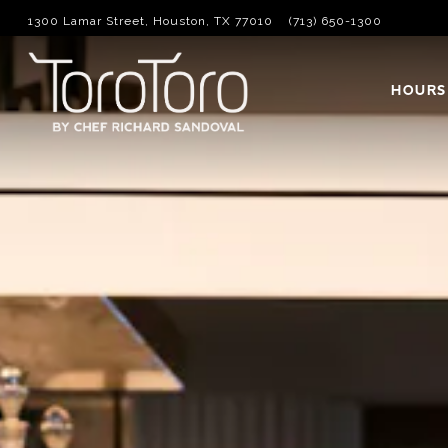
1300 Lamar Street,
Houston, TX 77010
(713) 650-1300
Main content starts here, tab to start navigating
HOURS