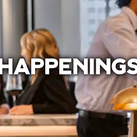
HAPPENING