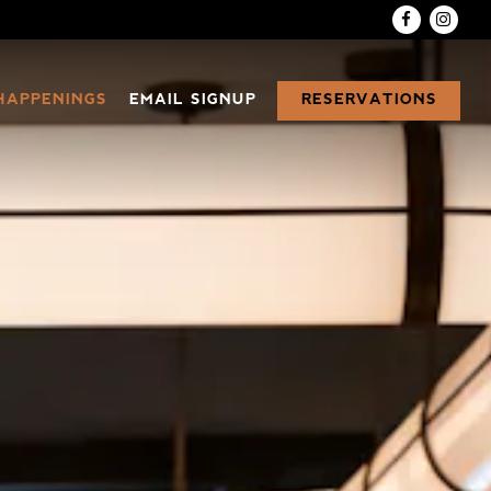
Facebook
Inst
RESERVATIONS
HAPPENINGS
EMAIL SIGNUP