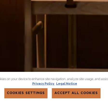
okies on your device to enhance site navigation, analyze site usage, and assi
Privacy Policy
Legal Notice
COOKIES SETTINGS
ACCEPT ALL COOKIES