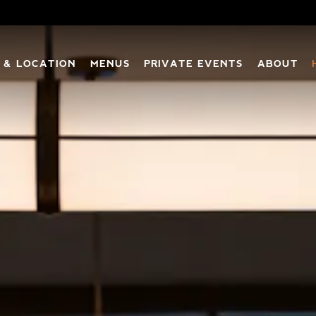
 & LOCATION
MENUS
PRIVATE EVENTS
ABOUT